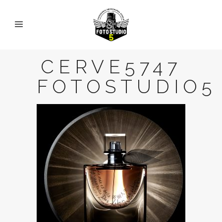
CERVE5747
FOTOSTUDIO5