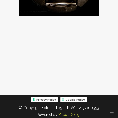
|
Privacy Policy
Cookie Policy
© Copyright Fotostudio5 – P.IVA 02137700353
Powered by
Yucca Design