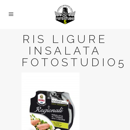
RIS LIGURE
INSALATA
FOTOSTUDIO5