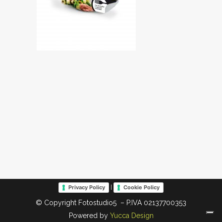
|
Privacy Policy
Cookie Policy
© Copyright Fotostudio5 – P.IVA 02137700353
Powered by
Yucca Design