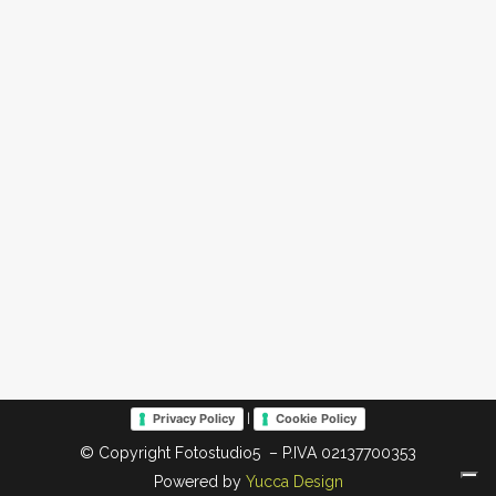
|
Privacy Policy
Cookie Policy
© Copyright Fotostudio5 – P.IVA 02137700353
Powered by
Yucca Design