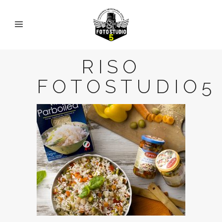
RISO
FOTOSTUDIO5