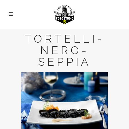
TORTELLI-
NERO-
SEPPIA