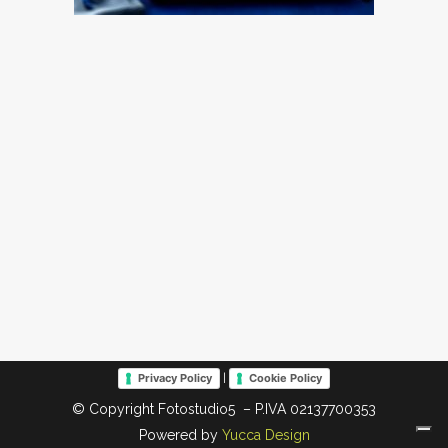
|
Privacy Policy
Cookie Policy
© Copyright Fotostudio5 – P.IVA 02137700353
Powered by
Yucca Design