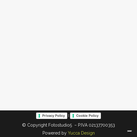
|
Privacy Policy
Cookie Policy
© Copyright Fotostudio5 – P.IVA 02137700353
Powered by
Yucca Design