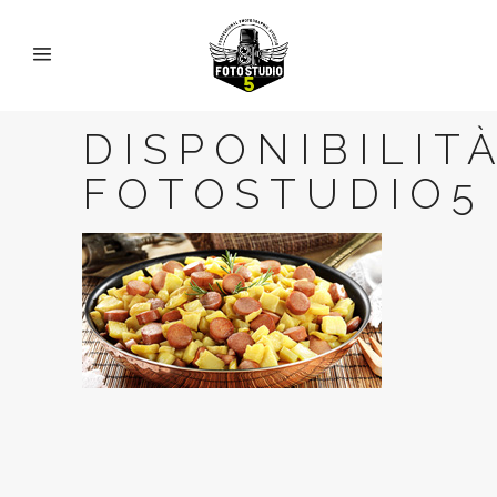
DISPONIBILITA
FOTOSTUDIO5