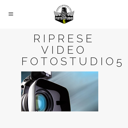
RIPRESE
VIDEO
FOTOSTUDIO5