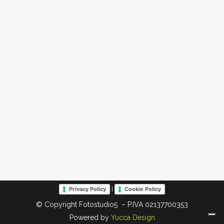
|
Privacy Policy
Cookie Policy
© Copyright Fotostudio5 – P.IVA 02137700353
Powered by
Yucca Design